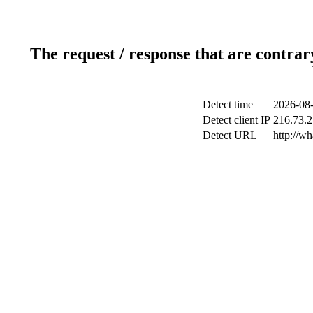
The request / response that are contrar
Detect time
2026-08-
Detect client IP
216.73.2
Detect URL
http://wh